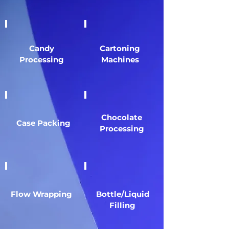
Candy
Cartoning
Processing
Machines
Chocolate
Case Packing
Processing
Flow Wrapping
Bottle/Liquid
Filling