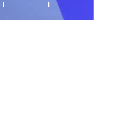
Over Wrapping
Roll Wrapping
Soap Processing
Tablet Counters
Thermoforming
Other bespoke
requests
©2022 by Future Graphics