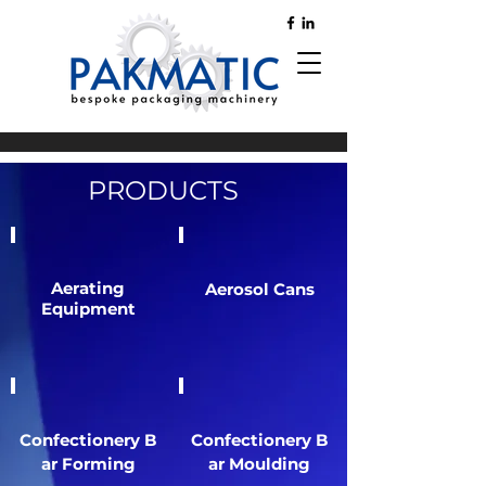
PRODUCTS
Aerating
Aerosol Cans
Equipment
Confectionery
B
Confectionery
B
ar Forming
ar Moulding